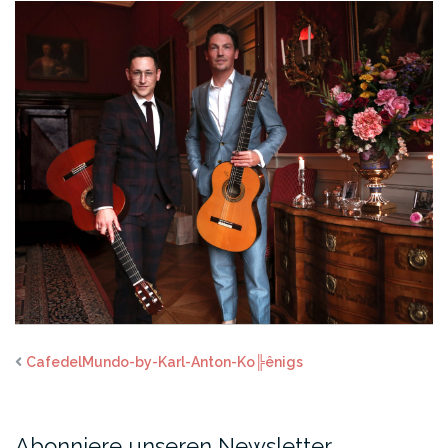
CafedelMundo-by-Karl-Anton-Ko╠ênigs
Abonniere unseren Newsletter